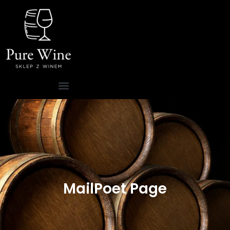
MailPoet Page