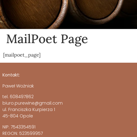
MailPoet Page
[mailpoet_page]
Kontakt:
Paweł Woźniak
tel. 608497862
biuro.purewine@gmail.com
ul. Franciszka Kurpierza 1
45-804 Opole
NIP: 7543354591
REGON: 523599957